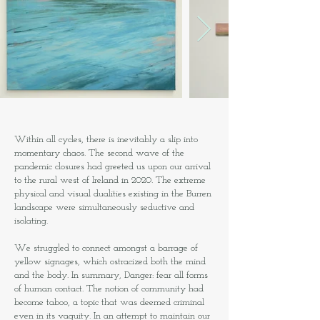
Within all cycles, there is inevitably a slip into
momentary chaos. The second wave of the
pandemic closures had greeted us upon our arrival
to the rural west of Ireland in 2020. The extreme
physical and visual dualities existing in the Burren
landscape were simultaneously seductive and
isolating.
We struggled to connect amongst a barrage of
yellow signages, which ostracized both the mind
and the body. In summary, Danger: fear all forms
of human contact. The notion of community had
become taboo, a topic that was deemed criminal
even in its vaguity. In an attempt to maintain our