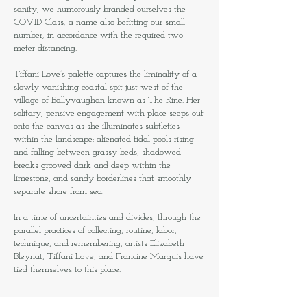
sanity, we humorously branded ourselves the
COVID-Class, a name also befitting our small
number, in accordance with the required two
meter distancing.
Tiffani Love’s palette captures the liminality of a
slowly vanishing coastal spit just west of the
village of Ballyvaughan known as The Rine. Her
solitary, pensive engagement with place seeps out
onto the canvas as she illuminates subtleties
within the landscape: alienated tidal pools rising
and falling between grassy beds, shadowed
breaks grooved dark and deep within the
limestone, and sandy borderlines that smoothly
separate shore from sea.
In a time of uncertainties and divides, through the
parallel practices of collecting, routine, labor,
technique, and remembering, artists Elizabeth
Bleynat, Tiffani Love, and Francine Marquis have
tied themselves to this place.