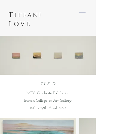
Tiffani
Love
t i e d
MFA Graduate Exhibition
Burren College of Art Gallery
16th - 29th April 2022